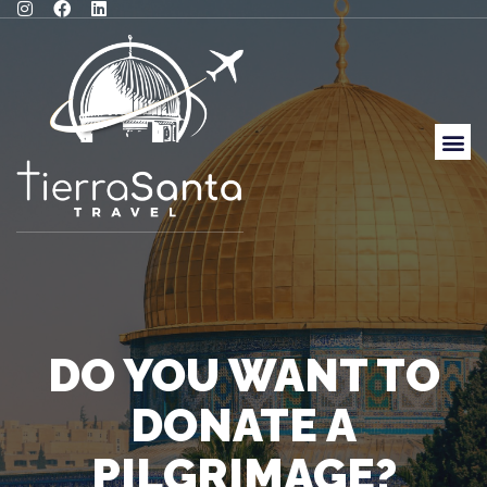
DO YOU WANT TO
DONATE A
PILGRIMAGE?