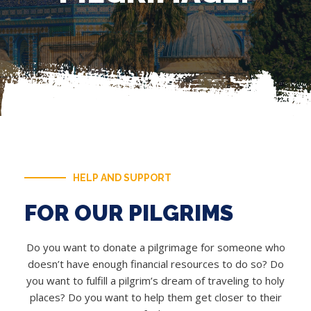
HELP AND SUPPORT
FOR OUR PILGRIMS
Do you want to donate a pilgrimage for someone who
doesn’t have enough financial resources to do so? Do
you want to fulfill a pilgrim’s dream of traveling to holy
places? Do you want to help them get closer to their