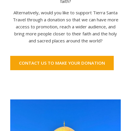
faith?
Alternatively, would you like to support Tierra Santa
Travel through a donation so that we can have more
access to promotion, reach a wider audience, and
bring more people closer to their faith and the holy
and sacred places around the world?
CONTACT US TO MAKE YOUR DONATION