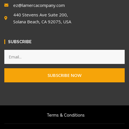
ez@lamercacompany.com
440 Stevens Ave Suite 200,
Solana Beach, CA 92075, USA
SUBSCRIBE
SUBSCRIBE NOW
Terms & Conditions