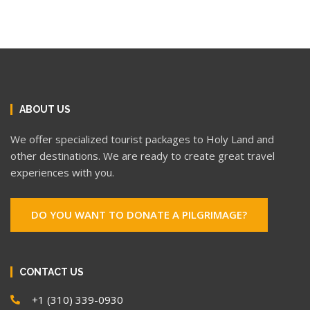
ABOUT US
We offer specialized tourist packages to Holy Land and
other destinations. We are ready to create great travel
experiences with you.
DO YOU WANT TO DONATE A PILGRIMAGE?
CONTACT US
+1 (310) 339-0930